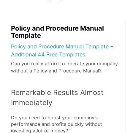
Policy and Procedure Manual
Template
Policy and Procedure Manual Template +
Additional 44 Free Templates
Can you really afford to operate your company
without a Policy and Procedure Manual?
Remarkable Results Almost 
Immediately
Do you need to boost your company’s 
performance and profits quickly without 
investing a lot of money?