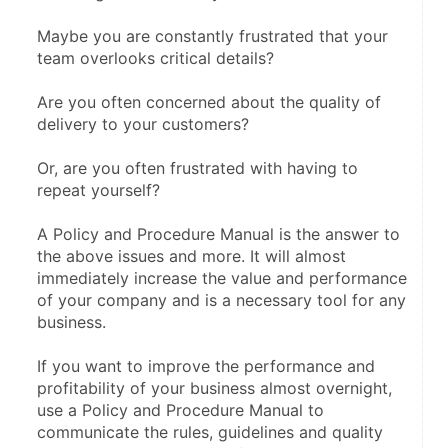
Maybe you are constantly frustrated that your 
team overlooks critical details?
Are you often concerned about the quality of 
delivery to your customers?
Or, are you often frustrated with having to 
repeat yourself?
A Policy and Procedure Manual is the answer to 
the above issues and more. It will almost 
immediately increase the value and performance 
of your company and is a necessary tool for any 
business.
If you want to improve the performance and 
profitability of your business almost overnight, 
use a Policy and Procedure Manual to 
communicate the rules, guidelines and quality 