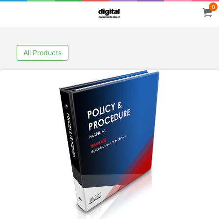
0
All Products