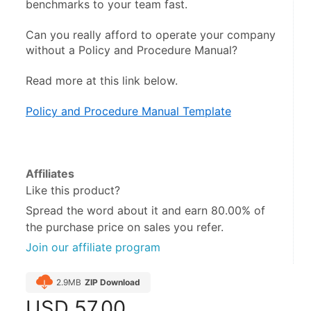
benchmarks to your team fast.
Can you really afford to operate your company 
without a Policy and Procedure Manual?
Read more at this link below. 
Policy and Procedure Manual Template
Affiliates
Like this product?
Spread the word about it and
earn 80.00%
of
the purchase price on sales you refer.
Join our affiliate program
2.9MB
ZIP Download
USD
57.00