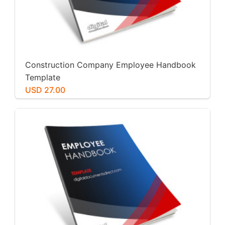
Construction Company Employee Handbook
Template
USD 27.00