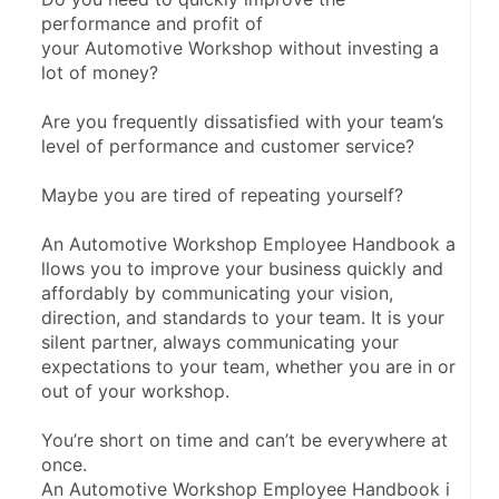
performance and profit of 
your Automotive Workshop without investing a 
lot of money?
Are you frequently dissatisfied with your team’s 
level of performance and customer service?
Maybe you are tired of repeating yourself?
An Automotive Workshop Employee Handbook a
llows you to improve your business quickly and 
affordably by communicating your vision, 
direction, and standards to your team. It is your 
silent partner, always communicating your 
expectations to your team, whether you are in or 
out of your workshop.
You’re short on time and can’t be everywhere at 
once. 
An Automotive Workshop Employee Handbook i