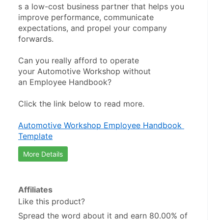
s a low-cost business partner that helps you 
improve performance, communicate 
expectations, and propel your company 
forwards.
Can you really afford to operate 
your Automotive Workshop without 
an Employee Handbook?
Click the link below to read more.
Automotive Workshop Employee Handbook 
Template
More Details
Affiliates
Like this product?
Spread the word about it and
earn 80.00%
of