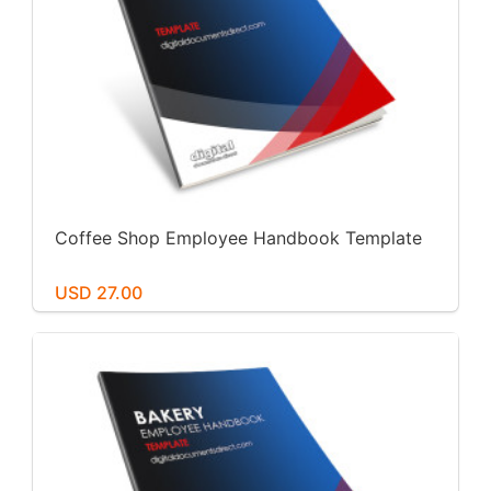
Coffee Shop Employee Handbook Template
USD 27.00