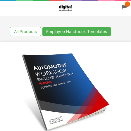
0
All Products
Employee Handbook Templates