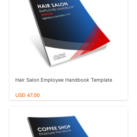
Hair Salon Employee Handbook Template
USD 47.00