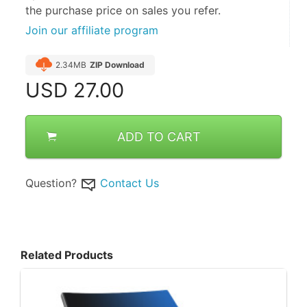
the purchase price on sales you refer.
Join our affiliate program
2.34MB
ZIP Download
USD
27.00
ADD TO CART
Question?
Contact Us
Related Products