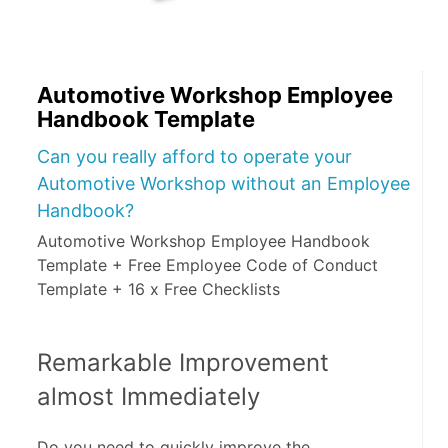
Automotive Workshop Employee
Handbook Template
Can you really afford to operate your
Automotive Workshop without an Employee
Handbook?
Automotive Workshop Employee Handbook
Template + Free Employee Code of Conduct
Template + 16 x Free Checklists
Remarkable Improvement 
almost Immediately
Do you need to quickly improve the 