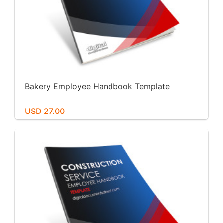
Bakery Employee Handbook Template
USD 27.00