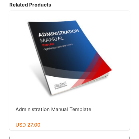
Related Products
Administration Manual Template
USD 27.00