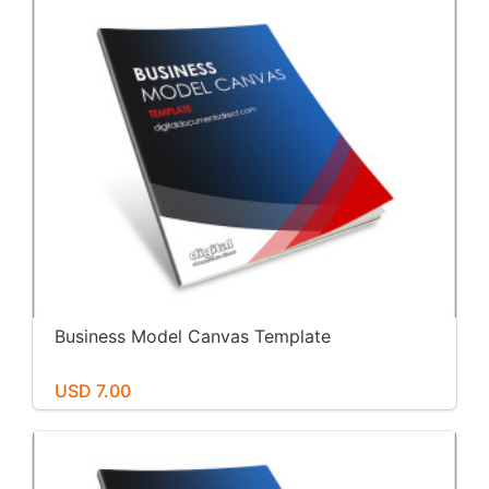
Business Model Canvas Template
USD 7.00