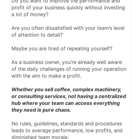
Do you want to improve the performance and 
profit of your business quickly without investing 
a lot of money?
Are you often dissatisfied with your team’s level 
of attention to detail?
Maybe you are tired of repeating yourself?
As a business owner, you’re already well aware 
of the daily challenges of running your operation 
with the aim to make a profit.
Whether you sell coffee, complex machinery, 
or consulting services, not having a centralized 
hub where your team can access everything 
they need is pure chaos.
No rules, guidelines, standards and procedures 
leads to average performance, low profits, and 
diminished team morale.