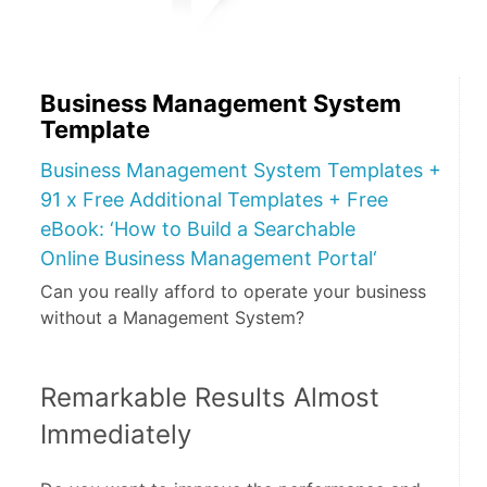
Business Management System
Template
Business Management System Templates +
91 x Free Additional Templates + Free
eBook: ‘How to Build a Searchable
Online Business Management Portal‘
Can you really afford to operate your business
without a Management System?
Remarkable Results Almost 
Immediately