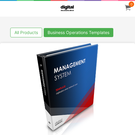
0
All Products
Business Operations Templates