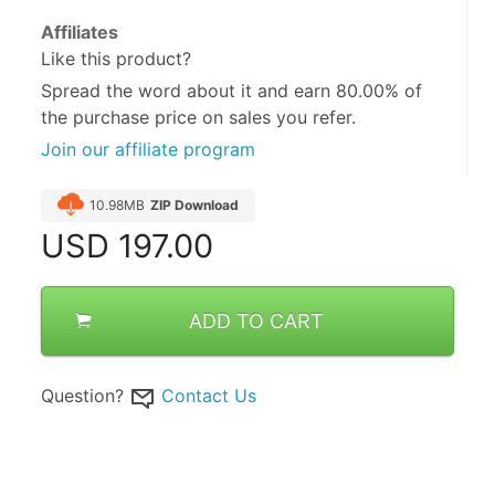
Affiliates
Like this product?
Spread the word about it and
earn 80.00%
of
the purchase price on sales you refer.
Join our affiliate program
10.98MB
ZIP Download
USD
197.00
ADD TO CART
Question?
Contact Us