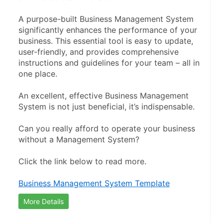
A purpose-built Business Management System 
significantly enhances the performance of your 
business. This essential tool is easy to update, 
user-friendly, and provides comprehensive 
instructions and guidelines for your team – all in 
one place.
An excellent, effective Business Management 
System is not just beneficial, it’s indispensable.
Can you really afford to operate your business 
without a Management System?
Click the link below to read more.
Business Management System Template
More Details