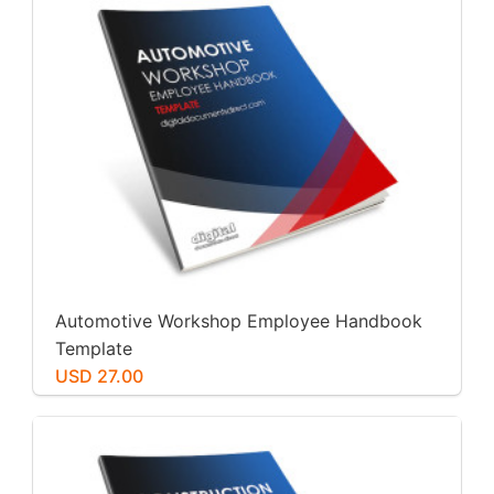
Automotive Workshop Employee Handbook
Template
USD 27.00