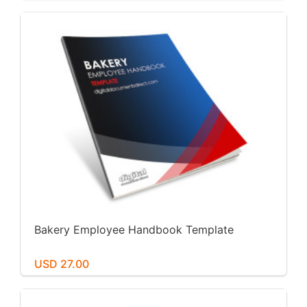
Bakery Employee Handbook Template
USD 27.00