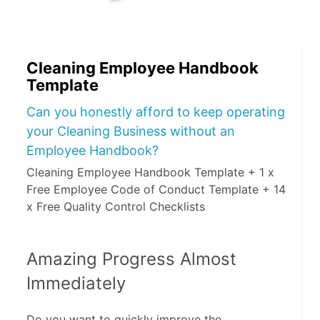
Cleaning Employee Handbook
Template
Can you honestly afford to keep operating
your Cleaning Business without an
Employee Handbook?
Cleaning Employee Handbook Template + 1 x
Free Employee Code of Conduct Template + 14
x Free Quality Control Checklists
Amazing Progress Almost 
Immediately
Do you want to quickly improve the 