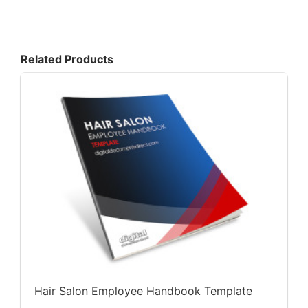
Related Products
Hair Salon Employee Handbook Template