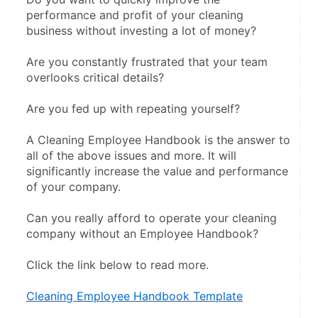
performance and profit of your cleaning 
business without investing a lot of money?
Are you constantly frustrated that your team 
overlooks critical details?
Are you fed up with repeating yourself?
A Cleaning Employee Handbook is the answer to 
all of the above issues and more. It will 
significantly increase the value and performance 
of your company.
Can you really afford to operate your cleaning 
company without an Employee Handbook?
Click the link below to read more.
Cleaning Employee Handbook Template