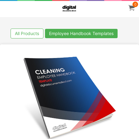
0
All Products
Employee Handbook Templates