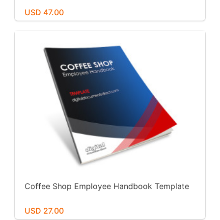
USD 47.00
Coffee Shop Employee Handbook Template
USD 27.00