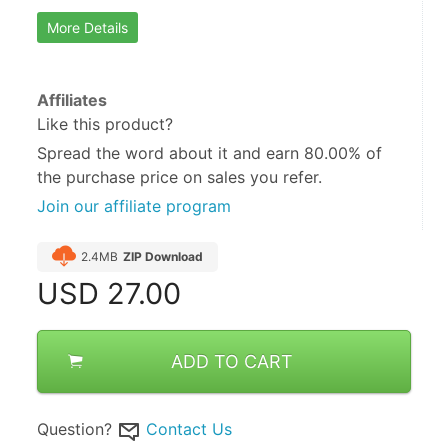
More Details
Affiliates
Like this product?
Spread the word about it and
earn 80.00%
of
the purchase price on sales you refer.
Join our affiliate program
2.4MB
ZIP Download
USD
27.00
ADD TO CART
Question?
Contact Us