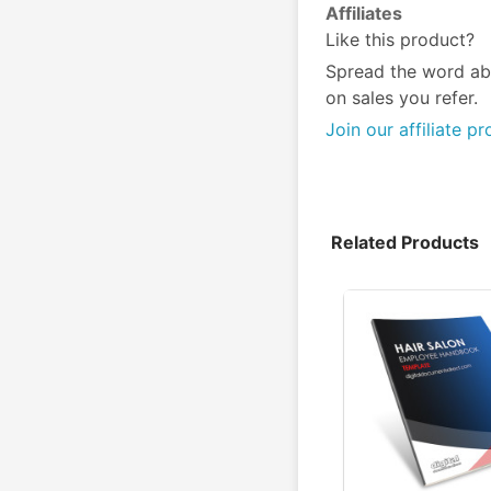
Affiliates
Like this product?
Spread the word ab
on sales you refer.
Join our affiliate p
Related Products