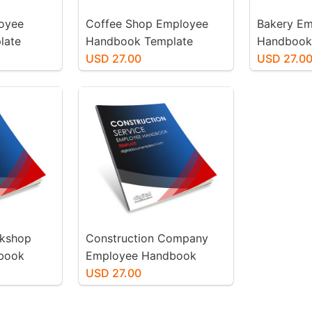
loyee
Coffee Shop Employee
Bakery E
late
Handbook Template
Handbook
USD 27.00
USD 27.0
rkshop
Construction Company
book
Employee Handbook
Template
USD 27.00