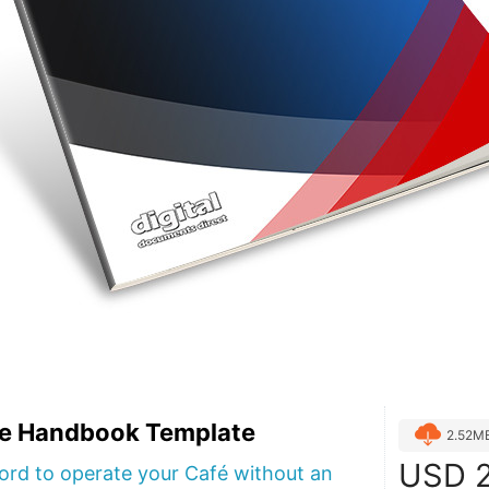
e Handbook Template
2.52M
USD
2
ford to operate your Café without an