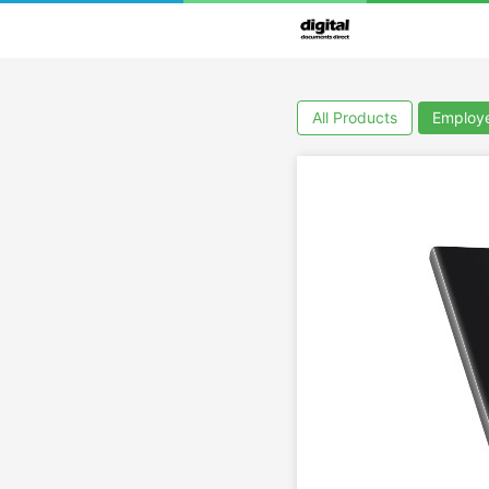
All Products
Employ