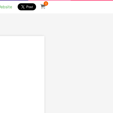
0
ebsite