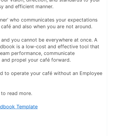
y and efficient manner.
artner’ who communicates your expectations 
 café and also when you are not around.
d, and you cannot be everywhere at once. A 
ook is a low-cost and effective tool that 
team performance, communicate 
, and propel your café forward.
rd to operate your café without an Employee 
w to read more.
dbook Template