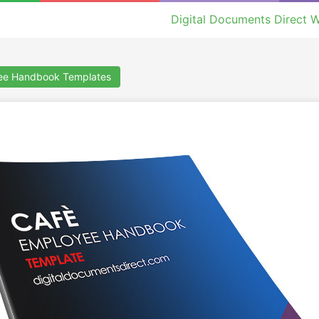
Digital Documents Direct W
ee Handbook Templates