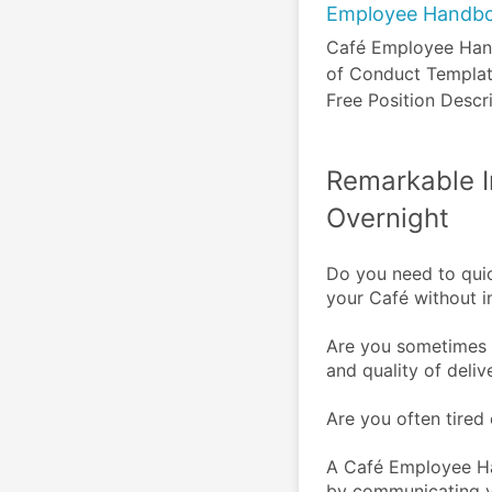
Employee Handb
Café Employee Han
of Conduct Templat
Free Position Descr
Remarkable 
Overnight
Do you need to quic
your Café without i
Are you sometimes d
and quality of deliv
Are you often tired 
A Café Employee Ha
by communicating yo