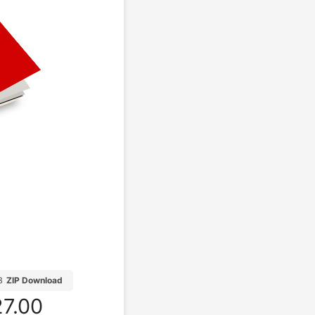
B
ZIP Download
7.00