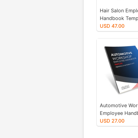
Hair Salon Emp
Handbook Temp
USD 47.00
Automotive Wo
Employee Hand
Template
USD 27.00