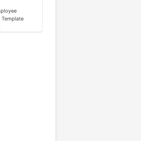
mployee
 Template
0