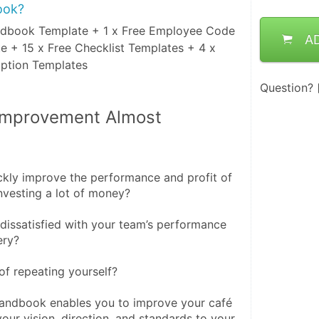
ook?
dbook Template + 1 x Free Employee Code
A
e + 15 x Free Checklist Templates + 4 x
iption Templates
Question?
Improvement Almost 
kly improve the performance and profit of 
nvesting a lot of money?
issatisfied with your team’s performance 
ery?
of repeating yourself?
ndbook enables you to improve your café 
ur vision, direction, and standards to your 