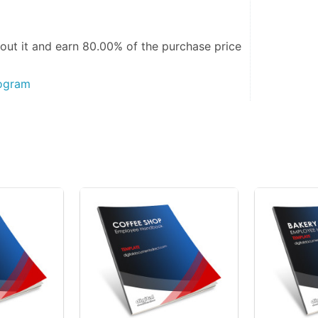
out it and
earn 80.00%
of the purchase price
rogram