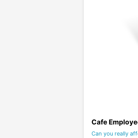
Cafe Employe
Can you really af