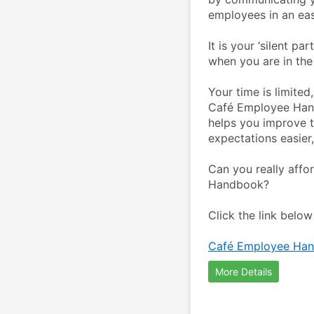
employees in an eas
It is your ‘silent p
when you are in the
Your time is limite
Café Employee Handb
helps you improve 
expectations easier
Can you really affo
Handbook?
Click the link belo
Café Employee Han
More Details