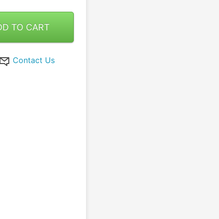
DD TO CART
Contact Us