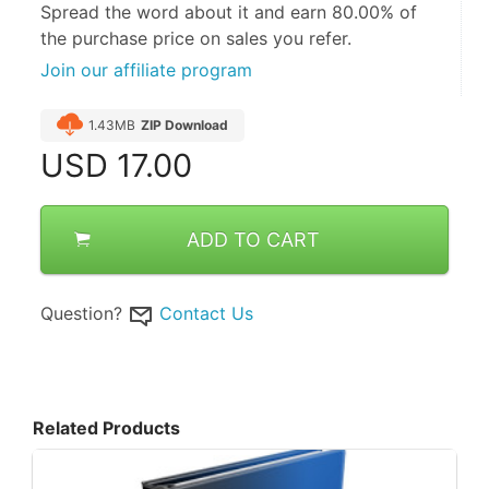
Spread the word about it and
earn 80.00%
of
the purchase price on sales you refer.
Join our affiliate program
1.43MB
ZIP Download
USD
17.00
ADD TO CART
Question?
Contact Us
Related Products