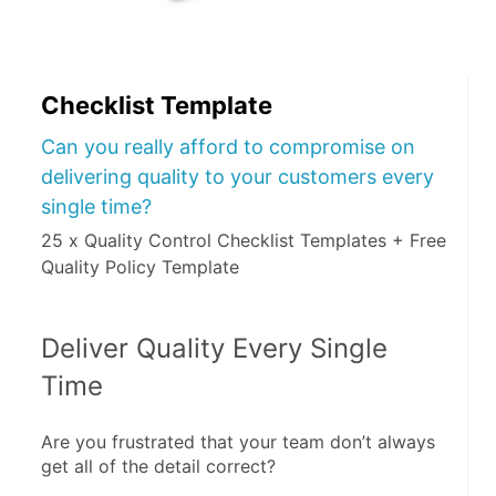
Checklist Template
Can you really afford to compromise on
delivering quality to your customers every
single time?
25 x Quality Control Checklist Templates + Free
Quality Policy Template
Deliver Quality Every Single 
Time
Are you frustrated that your team don’t always 
get all of the detail correct?