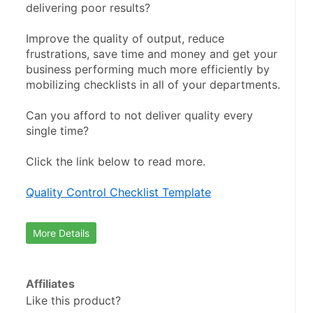
delivering poor results?
Improve the quality of output, reduce 
frustrations, save time and money and get your 
business performing much more efficiently by 
mobilizing checklists in all of your departments.
Can you afford to not deliver quality every 
single time?
Click the link below to read more.
Quality Control Checklist Template
More Details
Affiliates
Like this product?