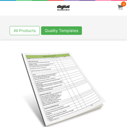
0
All Products
Quality Templates