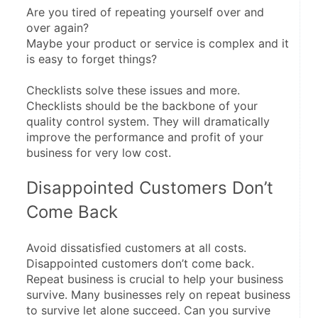
Are you tired of repeating yourself over and 
over again?
Maybe your product or service is complex and it 
is easy to forget things?
Checklists solve these issues and more. 
Checklists should be the backbone of your 
quality control system. They will dramatically 
improve the performance and profit of your 
business for very low cost.
Disappointed Customers Don’t 
Come Back
Avoid dissatisfied customers at all costs. 
Disappointed customers don’t come back. 
Repeat business is crucial to help your business 
survive. Many businesses rely on repeat business 
to survive let alone succeed. Can you survive 