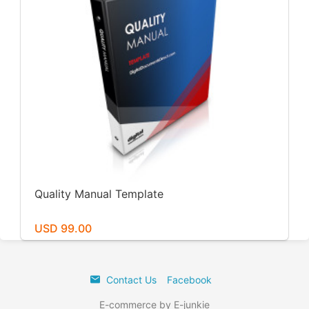
Quality Manual Template
USD 99.00
Contact Us
Facebook
E-commerce by E-junkie