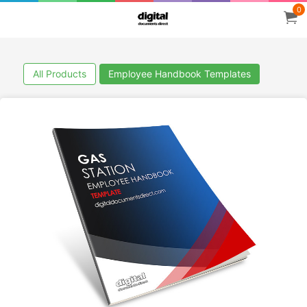
0
All Products
Employee Handbook Templates