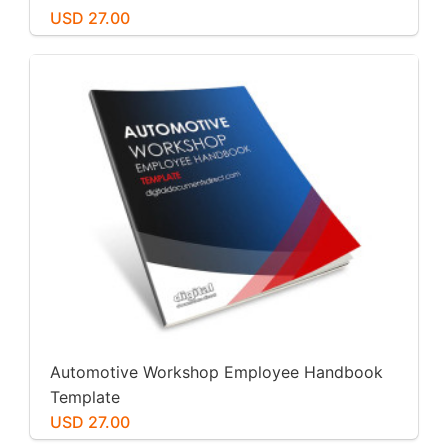
USD 27.00
Automotive Workshop Employee Handbook
Template
USD 27.00