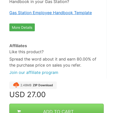
Handbook in your Gas Station?
Gas Station Employee Handbook Template
More Details
Affiliates
Like this product?
Spread the word about it and
earn 80.00%
of
the purchase price on sales you refer.
Join our affiliate program
2.48MB
ZIP Download
USD
27.00
ADD TO CART