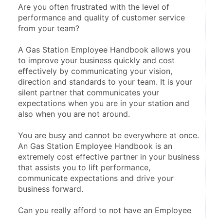
Are you often frustrated with the level of 
performance and quality of customer service 
from your team?
A Gas Station Employee Handbook allows you 
to improve your business quickly and cost 
effectively by communicating your vision, 
direction and standards to your team. It is your 
silent partner that communicates your 
expectations when you are in your station and 
also when you are not around.
You are busy and cannot be everywhere at once. 
An Gas Station Employee Handbook is an 
extremely cost effective partner in your business 
that assists you to lift performance, 
communicate expectations and drive your 
business forward.
Can you really afford to not have an Employee 