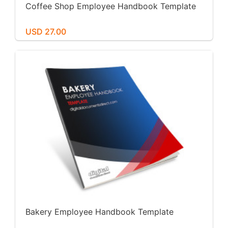
Coffee Shop Employee Handbook Template
USD 27.00
Bakery Employee Handbook Template