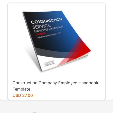
Construction Company Employee Handbook
Template
USD 27.00