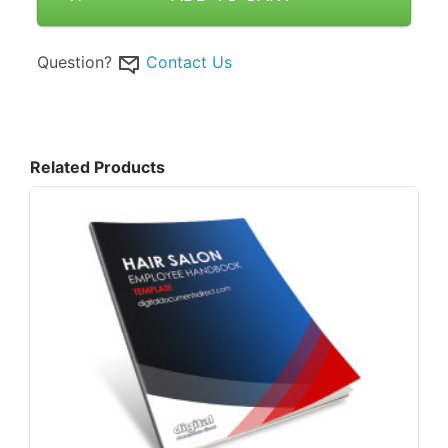
Question?
Contact Us
Related Products