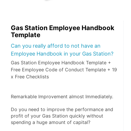
Gas Station Employee Handbook
Template
Can you really afford to not have an
Employee Handbook in your Gas Station?
Gas Station Employee Handbook Template +
Free Employee Code of Conduct Template + 19
x Free Checklists
Remarkable Improvement almost Immediately.
Do you need to improve the performance and 
profit of your Gas Station quickly without 
spending a huge amount of capital?