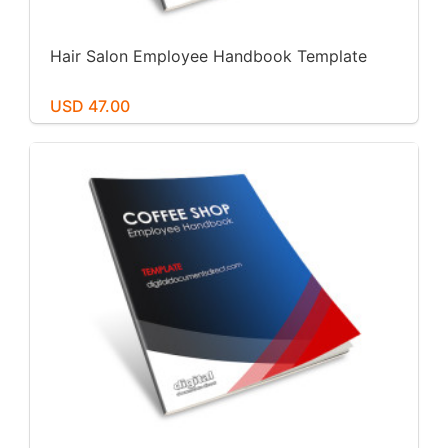
Hair Salon Employee Handbook Template
USD 47.00