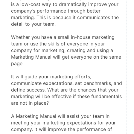
is a low-cost way to dramatically improve your 
company’s performance through better 
marketing. This is because it communicates the 
detail to your team.
Whether you have a small in-house marketing 
team or use the skills of everyone in your 
company for marketing, creating and using a 
Marketing Manual will get everyone on the same 
page.
It will guide your marketing efforts, 
communicate expectations, set benchmarks, and 
define success. What are the chances that your 
marketing will be effective if these fundamentals 
are not in place?
A Marketing Manual will assist your team in 
meeting your marketing expectations for your 
company. It will improve the performance of 