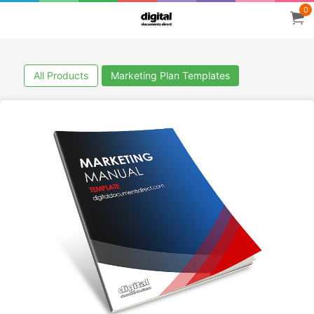
0
All Products
Marketing Plan Templates