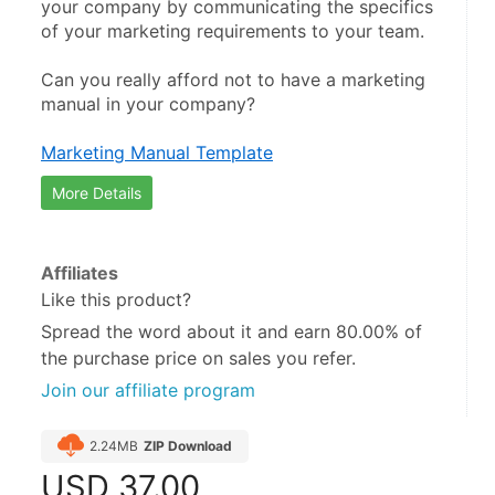
your company by communicating the specifics 
of your marketing requirements to your team.
Can you really afford not to have a marketing 
manual in your company?
Marketing Manual Template
More Details
Affiliates
Like this product?
Spread the word about it and
earn 80.00%
of
the purchase price on sales you refer.
Join our affiliate program
2.24MB
ZIP Download
USD
37.00