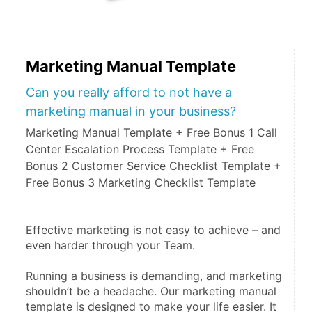
Marketing Manual Template
Can you really afford to not have a
marketing manual in your business?
Marketing Manual Template + Free Bonus 1 Call
Center Escalation Process Template + Free
Bonus 2 Customer Service Checklist Template +
Free Bonus 3 Marketing Checklist Template
Effective marketing is not easy to achieve – and 
even harder through your Team.
Running a business is demanding, and marketing 
shouldn’t be a headache. Our marketing manual 
template is designed to make your life easier. It 