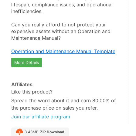
lifespan, compliance issues, and operational 
inefficiencies.
Can you really afford to not protect your 
expensive assets without an Operation and 
Maintenance Manual?
Operation and Maintenance Manual Template
More Details
Affiliates
Like this product?
Spread the word about it and
earn 80.00%
of
the purchase price on sales you refer.
Join our affiliate program
3.43MB
ZIP Download