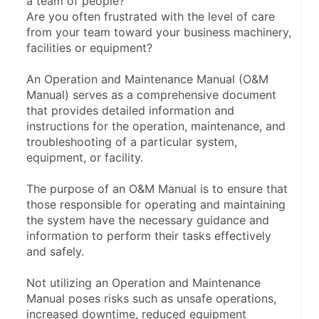
a team of people?
Are you often frustrated with the level of care 
from your team toward your business machinery, 
facilities or equipment?
An Operation and Maintenance Manual (O&M 
Manual) serves as a comprehensive document 
that provides detailed information and 
instructions for the operation, maintenance, and 
troubleshooting of a particular system, 
equipment, or facility.
The purpose of an O&M Manual is to ensure that 
those responsible for operating and maintaining 
the system have the necessary guidance and 
information to perform their tasks effectively 
and safely.
Not utilizing an Operation and Maintenance 
Manual poses risks such as unsafe operations, 
increased downtime, reduced equipment 