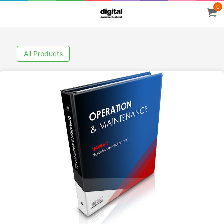
0
All Products