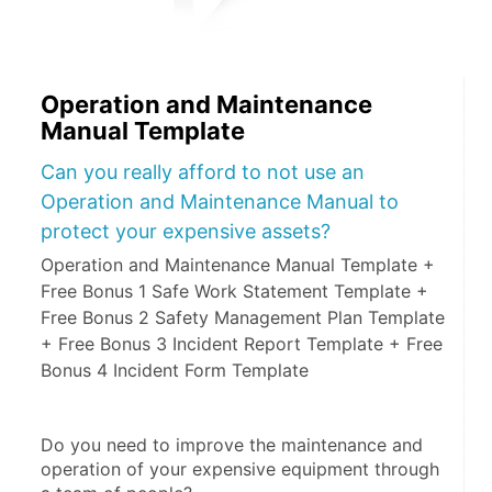
Operation and Maintenance
Manual Template
Can you really afford to not use an
Operation and Maintenance Manual to
protect your expensive assets?
Operation and Maintenance Manual Template +
Free Bonus 1 Safe Work Statement Template +
Free Bonus 2 Safety Management Plan Template
+ Free Bonus 3 Incident Report Template + Free
Bonus 4 Incident Form Template
Do you need to improve the maintenance and 
operation of your expensive equipment through 