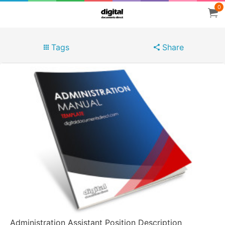
0
Tags
Share
Administration Assistant Position Description