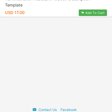
Template
USD 17.00
Add To Cart
Contact Us
Facebook