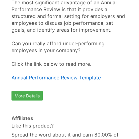
The most significant advantage of an Annual 
Performance Review is that it provides a 
structured and formal setting for employers and 
employees to discuss job performance, set 
goals, and identify areas for improvement.
Can you really afford under-performing 
employees in your company?
Click the link below to read more.
Annual Performance Review Template
More Details
Affiliates
Like this product?
Spread the word about it and
earn 80.00%
of