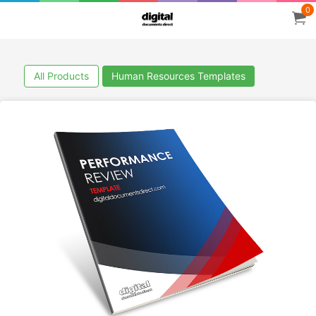
0
All Products
Human Resources Templates