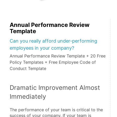
Annual Performance Review
Template
Can you really afford under-performing
employees in your company?
Annual Performance Review Template + 20 Free
Policy Templates + Free Employee Code of
Conduct Template
Dramatic Improvement Almost 
Immediately
The performance of your team is critical to the 
success of your company. If your team is 