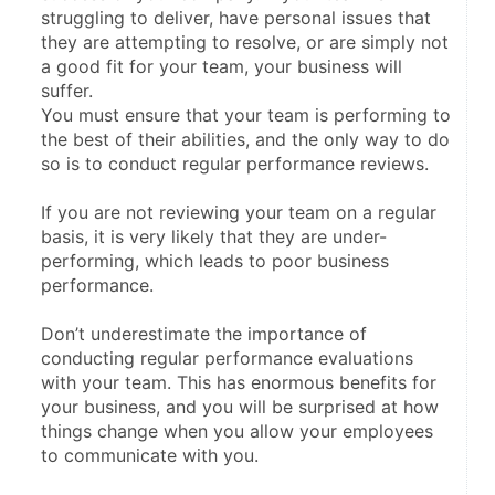
struggling to deliver, have personal issues that 
they are attempting to resolve, or are simply not 
a good fit for your team, your business will 
suffer.
You must ensure that your team is performing to 
the best of their abilities, and the only way to do 
so is to conduct regular performance reviews.
If you are not reviewing your team on a regular 
basis, it is very likely that they are under-
performing, which leads to poor business 
performance.
Don’t underestimate the importance of 
conducting regular performance evaluations 
with your team. This has enormous benefits for 
your business, and you will be surprised at how 
things change when you allow your employees 
to communicate with you.