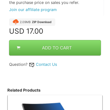
the purchase price on sales you refer.
Join our affiliate program
2.09MB
ZIP Download
USD
17.00
ADD TO CART
Question?
Contact Us
Related Products