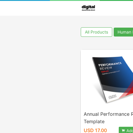
All Products
Human 
Annual Performance 
Template
USD 17.00
Add