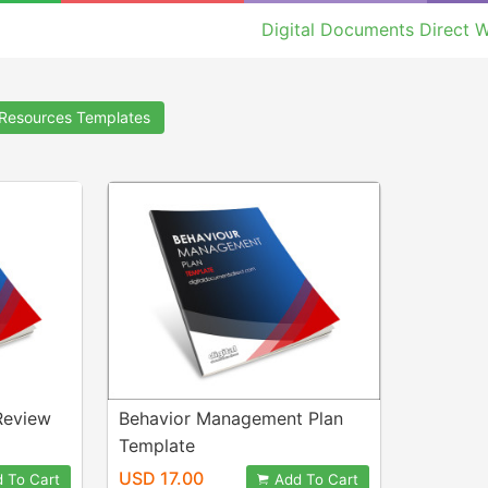
Digital Documents Direct W
Resources Templates
Review
Behavior Management Plan
Template
USD 17.00
 To Cart
Add To Cart