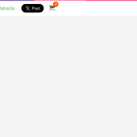
0
ebsite