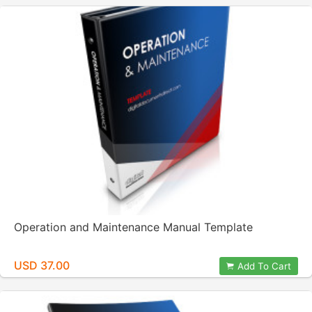
Operation and Maintenance Manual Template
USD 37.00
Add To Cart