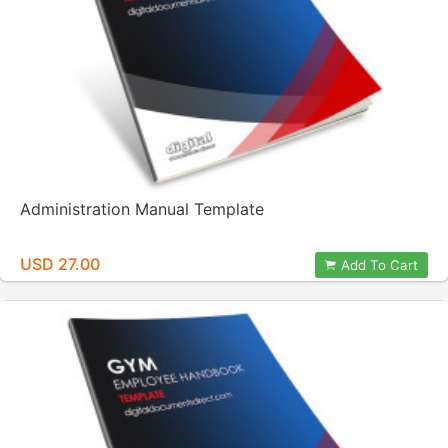
Administration Manual Template
USD 27.00
Add To Cart