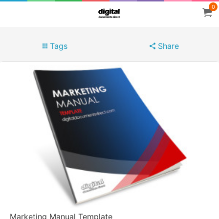
0
Tags
Share
Marketing Manual Template