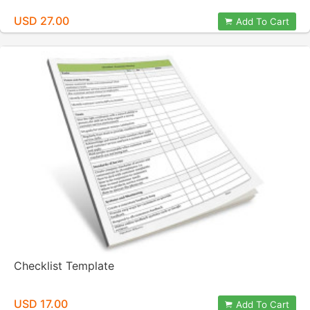
USD 27.00
Add To Cart
Checklist Template
USD 17.00
Add To Cart