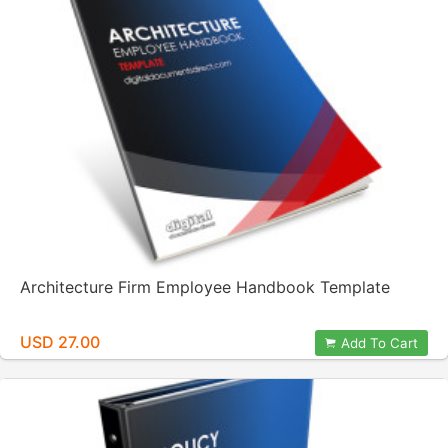
Architecture Firm Employee Handbook Template
USD 27.00
Add To Cart