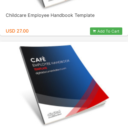
Childcare Employee Handbook Template
USD 27.00
Add To Cart