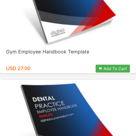
Gym Employee Handbook Template
USD 27.00
Add To Cart