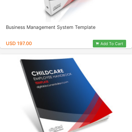
Business Management System Template
USD 197.00
Add To Cart