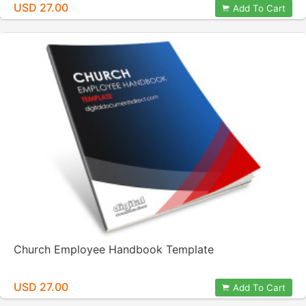
USD 27.00
Add To Cart
Church Employee Handbook Template
USD 27.00
Add To Cart