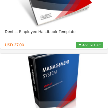
Dentist Employee Handbook Template
USD 27.00
Add To Cart