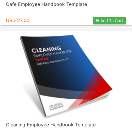
Cafe Employee Handbook Template
USD 27.00
Add To Cart
Cleaning Employee Handbook Template