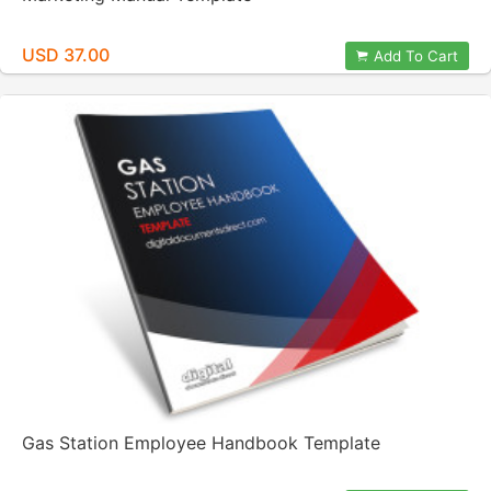
USD 37.00
Add To Cart
Gas Station Employee Handbook Template