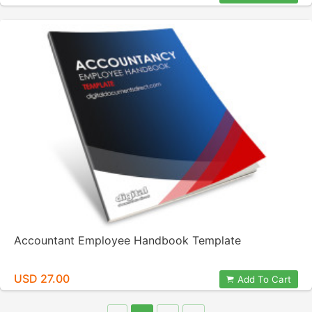
Accountant Employee Handbook Template
USD 27.00
Add To Cart