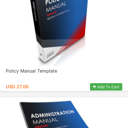
Policy Manual Template
USD 27.00
Add To Cart